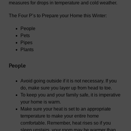
measures for drops in temperature and cold weather.
The Four P’s to Prepare your Home this Winter:
People
Pets
Pipes
Plants
People
Avoid going outside if it is not necessary. If you
do, make sure you layer up from head to toe.
To keep you and your family safe, it is imperative
your home is warm.
Make sure your heat is set to an appropriate
temperature to make your entire home
comfortable. Remember, heat rises so if you
sleep upstairs, your room may be warmer than