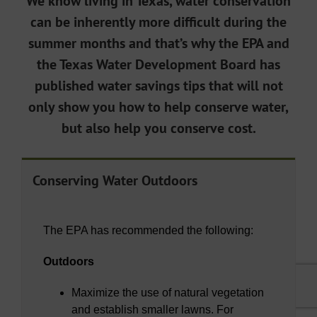
We know living in Texas, water conservation
can be inherently more difficult during the
summer months and that’s why the EPA and
the Texas Water Development Board has
published water savings tips that will not
only show you how to help conserve water,
but also help you conserve cost.
Conserving Water Outdoors
The EPA has recommended the following:
Outdoors
Maximize the use of natural vegetation
and establish smaller lawns. For