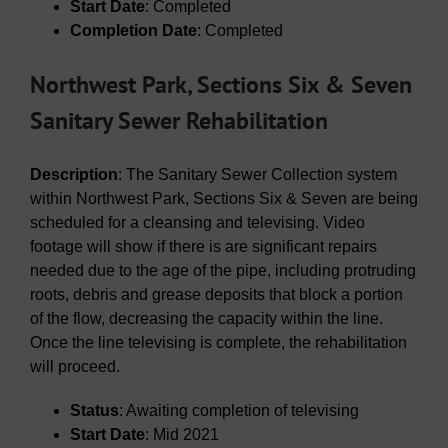
Start Date
: Completed
Completion Date
: Completed
Northwest Park, Sections Six & Seven
Sanitary Sewer Rehabilitation
Description
: The Sanitary Sewer Collection system
within Northwest Park, Sections Six & Seven are being
scheduled for a cleansing and televising. Video
footage will show if there is are significant repairs
needed due to the age of the pipe, including protruding
roots, debris and grease deposits that block a portion
of the flow, decreasing the capacity within the line.
Once the line televising is complete, the rehabilitation
will proceed.
Status
: Awaiting completion of televising
Start Date
: Mid 2021