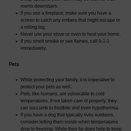
rooms downstairs.
If you use a fireplace, make sure you have a
screen to catch any embers that might escape or
a rolling log.
Never use your stove or oven to heat your home.
If you smell smoke or see flames, call 9-1-1
immediately.
Pets
While protecting your family, it is imperative to
protect your pets as well.
Pets, like humans, are vulnerable to cold
temperatures. If not taken care of properly, they
can succumb to frostbite and even hypothermia.
If you have a dog that typically lives outdoors,
consider letting them inside when temperatures
drop to freezing. While their fur does help to keep