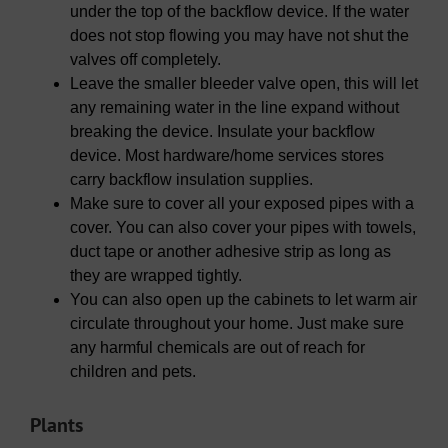
under the top of the backflow device. If the water
does not stop flowing you may have not shut the
valves off completely.
Leave the smaller bleeder valve open, this will let
any remaining water in the line expand without
breaking the device. Insulate your backflow
device. Most hardware/home services stores
carry backflow insulation supplies.
Make sure to cover all your exposed pipes with a
cover. You can also cover your pipes with towels,
duct tape or another adhesive strip as long as
they are wrapped tightly.
You can also open up the cabinets to let warm air
circulate throughout your home. Just make sure
any harmful chemicals are out of reach for
children and pets.
Plants