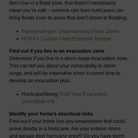
don’t live in a flood zone, that doesn’t necessarily
mean you’re safe – extreme rain from hurricanes can
bring floods even to areas that aren’t prone to flooding.
Floodsmart.gov: Understanding Flood Zones
NOAA’s Coastal Flood Exposure Mapper
Find out if you live in an evacuation zone
Determine if you live in a storm surge evacuation zone.
This can tell you about your vulnerability to storm
surge, and will be imperative when it comes time to
develop an evacuation plan.
HurricaneStrong:
Find Your Evacuation
Zone
offsite link
Identify your home’s structural risks
Find out if your home has any weaknesses that could
prove deadly in a hurricane. Are your exterior doors
and garage door hurricane proof? Do you have storm