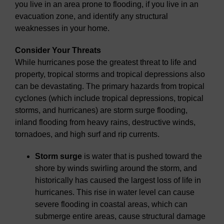
you live in an area prone to flooding, if you live in an
evacuation zone, and identify any structural
weaknesses in your home.
Consider Your Threats
While hurricanes pose the greatest threat to life and
property, tropical storms and tropical depressions also
can be devastating. The primary hazards from tropical
cyclones (which include tropical depressions, tropical
storms, and hurricanes) are storm surge flooding,
inland flooding from heavy rains, destructive winds,
tornadoes, and high surf and rip currents.
Storm surge
is water that is pushed toward the
shore by winds swirling around the storm, and
historically has caused the largest loss of life in
hurricanes. This rise in water level can cause
severe flooding in coastal areas, which can
submerge entire areas, cause structural damage