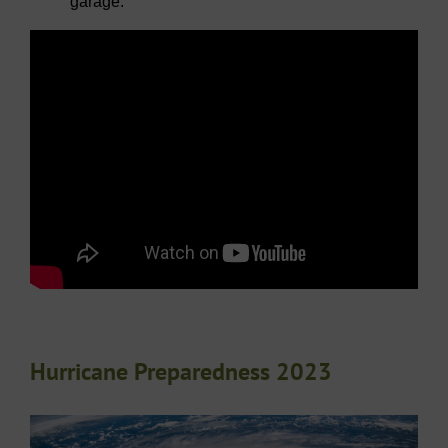
garage.
Hurricane Preparedness 2023