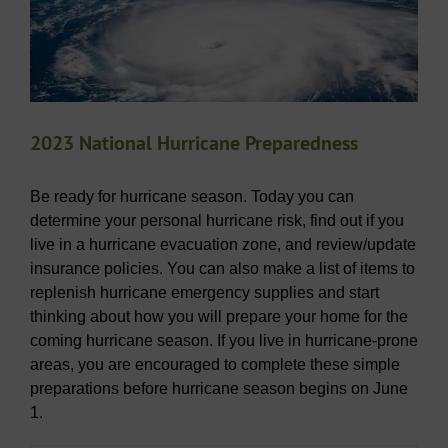
2023 National Hurricane Preparedness
Be ready for hurricane season. Today you can
determine your personal hurricane risk, find out if you
live in a hurricane evacuation zone, and review/update
insurance policies. You can also make a list of items to
replenish hurricane emergency supplies and start
thinking about how you will prepare your home for the
coming hurricane season. If you live in hurricane-prone
areas, you are encouraged to complete these simple
preparations before hurricane season begins on June
1.