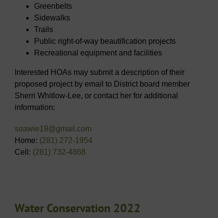
Greenbelts
Sidewalks
Trails
Public right-of-way beautification projects
Recreational equipment and facilities
Interested HOAs may submit a description of their
proposed project by email to District board member
Sherri Whitlow-Lee, or contact her for additional
information:
soawie19@gmail.com
Home:
(281) 272-1954
Cell:
(281) 732-4868
Water Conservation 2022