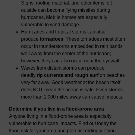
Signs, roofing material, and other items left
outside can become flying missiles during
hurricanes. Mobile homes are especially
vulnerable to wind damage.
Hurricanes and tropical storms can also
produce
tornadoes
. These tornadoes most often
occur in thunderstorms embedded in rain bands
well away from the center of the hurricane;
however, they can also occur near the eyewall.
Waves from distant storms can produce
deadly
rip currents and rough surf
on beaches
very far away. Good weather at the beach itself
does NOT mean the ocean is safe. Even storms
more than 1,000 miles away can cause impacts.
Determine if you live in a flood-prone area
Anyone living in a flood-prone area is especially
vulnerable to hurricane impacts. Find out today the
flood risk for your area and plan accordingly. If you