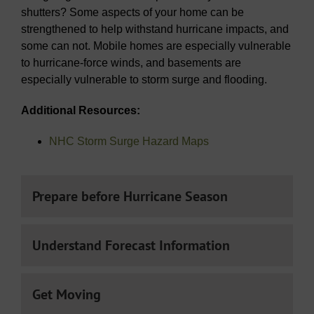
shutters? Some aspects of your home can be
strengthened to help withstand hurricane impacts, and
some can not. Mobile homes are especially vulnerable
to hurricane-force winds, and basements are
especially vulnerable to storm surge and flooding.
Additional Resources:
NHC Storm Surge Hazard Maps
Prepare before Hurricane Season
Understand Forecast Information
Get Moving