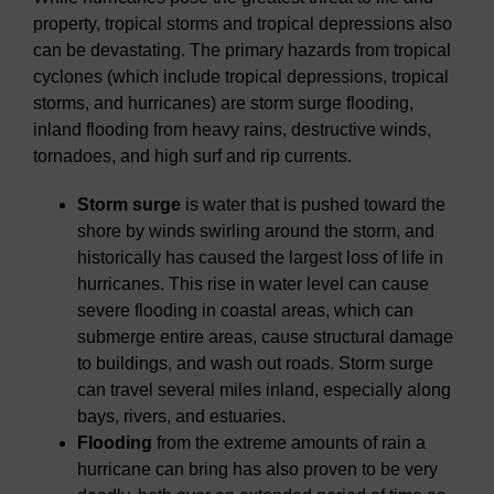
property, tropical storms and tropical depressions also
can be devastating. The primary hazards from tropical
cyclones (which include tropical depressions, tropical
storms, and hurricanes) are storm surge flooding,
inland flooding from heavy rains, destructive winds,
tornadoes, and high surf and rip currents.
Storm surge
is water that is pushed toward the
shore by winds swirling around the storm, and
historically has caused the largest loss of life in
hurricanes. This rise in water level can cause
severe flooding in coastal areas, which can
submerge entire areas, cause structural damage
to buildings, and wash out roads. Storm surge
can travel several miles inland, especially along
bays, rivers, and estuaries.
Flooding
from the extreme amounts of rain a
hurricane can bring has also proven to be very