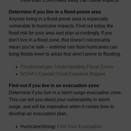
more than 1,000 miles away can cause impacts.
Determine if you live in a flood-prone area
Anyone living in a flood-prone area is especially
vulnerable to hurricane impacts. Find out today the
flood risk for your area and plan accordingly. If you
don’t live in a flood zone, that doesn’t necessarily
mean you’re safe – extreme rain from hurricanes can
bring floods even to areas that aren’t prone to flooding.
Floodsmart.gov: Understanding Flood Zones
NOAA’s Coastal Flood Exposure Mapper
Find out if you live in an evacuation zone
Determine if you live in a storm surge evacuation zone.
This can tell you about your vulnerability to storm
surge, and will be imperative when it comes time to
develop an evacuation plan.
HurricaneStrong:
Find Your Evacuation