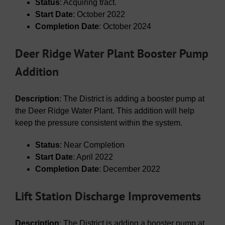
Status
: Acquiring tract.
Start Date
: October 2022
Completion Date
: October 2024
Deer Ridge Water Plant Booster Pump
Addition
Description
: The District is adding a booster pump at
the Deer Ridge Water Plant. This addition will help
keep the pressure consistent within the system.
Status
: Near Completion
Start Date
: April 2022
Completion Date
: December 2022
Lift Station Discharge Improvements
Description
: The District is adding a booster pump at