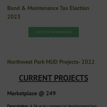
Bond & Maintenance Tax Election
2023
ELECTION INFORMATION
Northwest Park MUD Projects- 2022
CURRENT PROJECTS
Marketplace @ 249
Description
: A 34-acre commercial development has