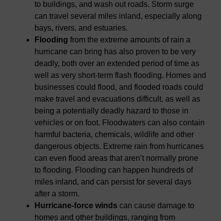
to buildings, and wash out roads. Storm surge
can travel several miles inland, especially along
bays, rivers, and estuaries.
Flooding
from the extreme amounts of rain a
hurricane can bring has also proven to be very
deadly, both over an extended period of time as
well as very short-term flash flooding. Homes and
businesses could flood, and flooded roads could
make travel and evacuations difficult, as well as
being a potentially deadly hazard to those in
vehicles or on foot. Floodwaters can also contain
harmful bacteria, chemicals, wildlife and other
dangerous objects. Extreme rain from hurricanes
can even flood areas that aren’t normally prone
to flooding. Flooding can happen hundreds of
miles inland, and can persist for several days
after a storm.
Hurricane-force winds
can cause damage to
homes and other buildings, ranging from