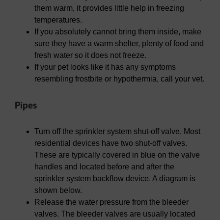
them warm, it provides little help in freezing
temperatures.
If you absolutely cannot bring them inside, make
sure they have a warm shelter, plenty of food and
fresh water so it does not freeze.
If your pet looks like it has any symptoms
resembling frostbite or hypothermia, call your vet.
Pipes
Turn off the sprinkler system shut-off valve. Most
residential devices have two shut-off valves.
These are typically covered in blue on the valve
handles and located before and after the
sprinkler system backflow device. A diagram is
shown below.
Release the water pressure from the bleeder
valves. The bleeder valves are usually located