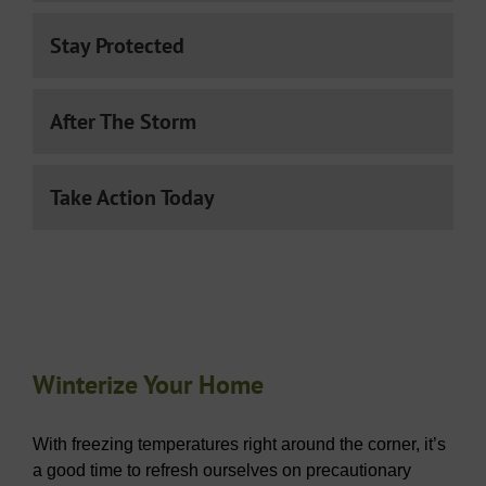
Stay Protected
After The Storm
Take Action Today
Winterize Your Home
With freezing temperatures right around the corner, it’s
a good time to refresh ourselves on precautionary