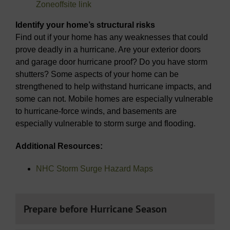
Zone
offsite link
Identify your home’s structural risks
Find out if your home has any weaknesses that could
prove deadly in a hurricane. Are your exterior doors
and garage door hurricane proof? Do you have storm
shutters? Some aspects of your home can be
strengthened to help withstand hurricane impacts, and
some can not. Mobile homes are especially vulnerable
to hurricane-force winds, and basements are
especially vulnerable to storm surge and flooding.
Additional Resources:
NHC Storm Surge Hazard Maps
Prepare before Hurricane Season