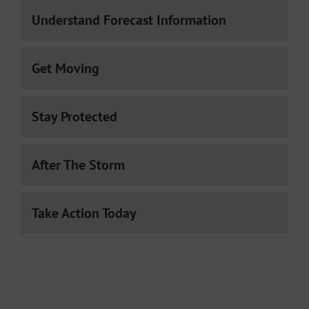
Understand Forecast Information
Get Moving
Stay Protected
After The Storm
Take Action Today