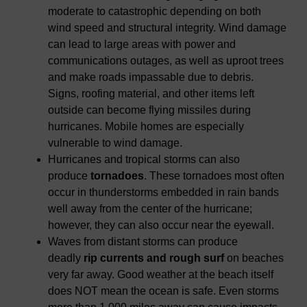
moderate to catastrophic depending on both
wind speed and structural integrity. Wind damage
can lead to large areas with power and
communications outages, as well as uproot trees
and make roads impassable due to debris.
Signs, roofing material, and other items left
outside can become flying missiles during
hurricanes. Mobile homes are especially
vulnerable to wind damage.
Hurricanes and tropical storms can also
produce
tornadoes
. These tornadoes most often
occur in thunderstorms embedded in rain bands
well away from the center of the hurricane;
however, they can also occur near the eyewall.
Waves from distant storms can produce
deadly
rip currents and rough surf
on beaches
very far away. Good weather at the beach itself
does NOT mean the ocean is safe. Even storms