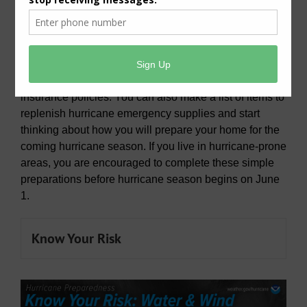
National Hurricane Preparedness 2025
Be ready for hurricane season. Today you can
determine your personal hurricane risk, find out if you
live in a hurricane evacuation zone, and review/update
insurance policies. You can also make a list of items to
replenish hurricane emergency supplies and start
thinking about how you will prepare your home for the
coming hurricane season. If you live in hurricane-prone
areas, you are encouraged to complete these simple
preparations before hurricane season begins on June
1.
Know Your Risk