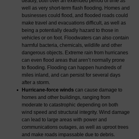
deadly, both over an extended period of time as
well as very short-term flash flooding. Homes and
businesses could flood, and flooded roads could
make travel and evacuations difficult, as well as
being a potentially deadly hazard to those in
vehicles or on foot. Floodwaters can also contain
harmful bacteria, chemicals, wildlife and other
dangerous objects. Extreme rain from hurricanes
can even flood areas that aren’t normally prone
to flooding. Flooding can happen hundreds of
miles inland, and can persist for several days
after a storm.
Hurricane-force winds
can cause damage to
homes and other buildings, ranging from
moderate to catastrophic depending on both
wind speed and structural integrity. Wind damage
can lead to large areas with power and
communications outages, as well as uproot trees
and make roads impassable due to debris.