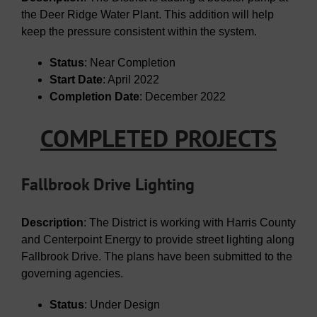
the Deer Ridge Water Plant. This addition will help
keep the pressure consistent within the system.
Status
: Near Completion
Start Date
: April 2022
Completion Date
: December 2022
COMPLETED PROJECTS
Fallbrook Drive Lighting
Description
: The District is working with Harris County
and Centerpoint Energy to provide street lighting along
Fallbrook Drive. The plans have been submitted to the
governing agencies.
Status
: Under Design