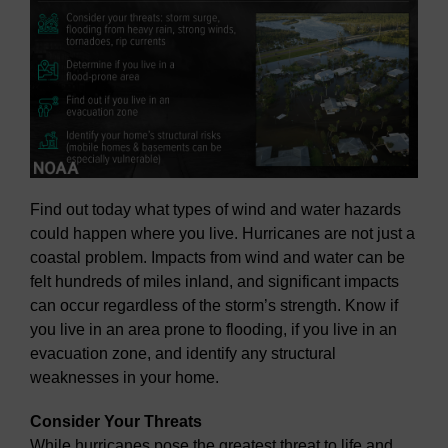
Find out today what types of wind and water hazards
could happen where you live. Hurricanes are not just a
coastal problem. Impacts from wind and water can be
felt hundreds of miles inland, and significant impacts
can occur regardless of the storm’s strength. Know if
you live in an area prone to flooding, if you live in an
evacuation zone, and identify any structural
weaknesses in your home.
Consider Your Threats
While hurricanes pose the greatest threat to life and