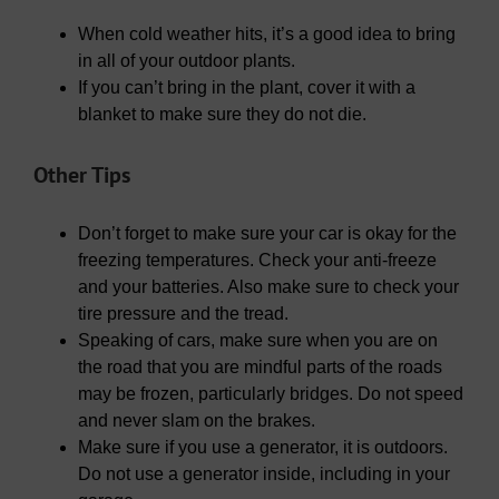
When cold weather hits, it’s a good idea to bring
in all of your outdoor plants.
If you can’t bring in the plant, cover it with a
blanket to make sure they do not die.
Other Tips
Don’t forget to make sure your car is okay for the
freezing temperatures. Check your anti-freeze
and your batteries. Also make sure to check your
tire pressure and the tread.
Speaking of cars, make sure when you are on
the road that you are mindful parts of the roads
may be frozen, particularly bridges. Do not speed
and never slam on the brakes.
Make sure if you use a generator, it is outdoors.
Do not use a generator inside, including in your