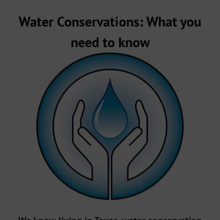
Water Conservations: What you
need to know