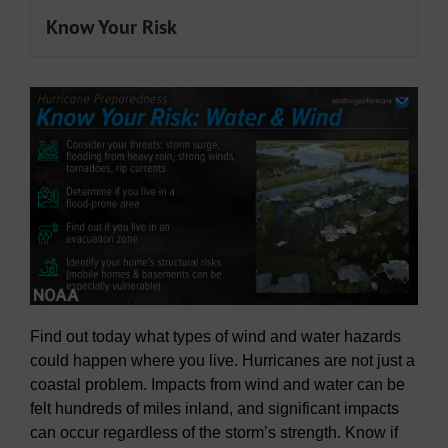
Know Your Risk
Find out today what types of wind and water hazards
could happen where you live. Hurricanes are not just a
coastal problem. Impacts from wind and water can be
felt hundreds of miles inland, and significant impacts
can occur regardless of the storm’s strength. Know if