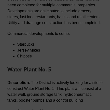
been completed for multiple commercial properties.
Developments are anticipated to include grocery
stores, fast food restaurants, banks, and retail centers.
Utility and drainage construction has been completed.
Commercial developments to come:
Starbucks
Jersey Mikes
Chipotle
Water Plant No. 5
Description
: The District is actively looking for a site to
construct Water Plant No. 5. This plant will consist of a
water well, ground storage tank, hydropneumatic
tanks, booster pumps and a control building