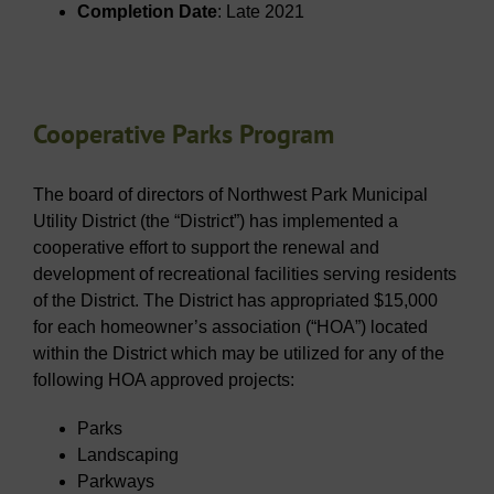
Completion Date
: Late 2021
Cooperative Parks Program
The board of directors of Northwest Park Municipal
Utility District (the “District”) has implemented a
cooperative effort to support the renewal and
development of recreational facilities serving residents
of the District. The District has appropriated $15,000
for each homeowner’s association (“HOA”) located
within the District which may be utilized for any of the
following HOA approved projects:
Parks
Landscaping
Parkways