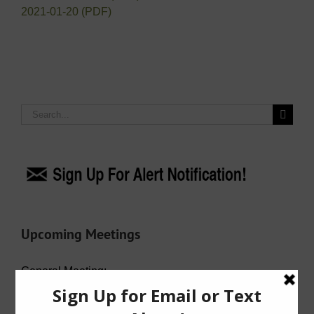
2021-01-20 (PDF)
Search
for:
Upcoming Meetings
General Meeting:
Wed. Aug. 19th, 2026 @ 7:00 p.m.
Agenda (PDF)