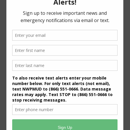
For specific meeting date, time, and location,
please refer to the Meeting Agenda.
General Meeting Information:
The Board typically holds regular meetings at 7:00
p.m. on the third Wednesday of the month at:
6819 Deer Ridge
Houston, Texas 77086
Useful Links/ Documents
Operating Budget- 2027
View/Pay Your Water/Sewer Bill
View/Pay Your Tax Bill