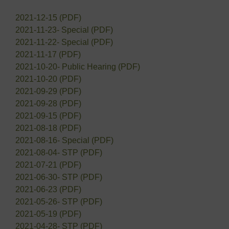
2021-12-15 (PDF)
2021-11-23- Special (PDF)
2021-11-22- Special (PDF)
2021-11-17 (PDF)
2021-10-20- Public Hearing (PDF)
2021-10-20 (PDF)
2021-09-29 (PDF)
2021-09-28 (PDF)
2021-09-15 (PDF)
2021-08-18 (PDF)
2021-08-16- Special (PDF)
2021-08-04- STP (PDF)
2021-07-21 (PDF)
2021-06-30- STP (PDF)
2021-06-23 (PDF)
2021-05-26- STP (PDF)
2021-05-19 (PDF)
2021-04-28- STP (PDF)