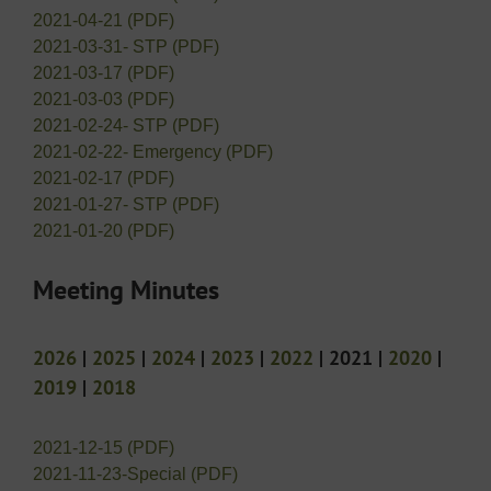
2021-04-21 (PDF)
2021-03-31- STP (PDF)
2021-03-17 (PDF)
2021-03-03 (PDF)
2021-02-24- STP (PDF)
2021-02-22- Emergency (PDF)
2021-02-17 (PDF)
2021-01-27- STP (PDF)
2021-01-20 (PDF)
Meeting Minutes
2026
|
2025
|
2024
|
2023
|
2022
| 2021 |
2020
|
2019
|
2018
2021-12-15 (PDF)
2021-11-23-Special (PDF)