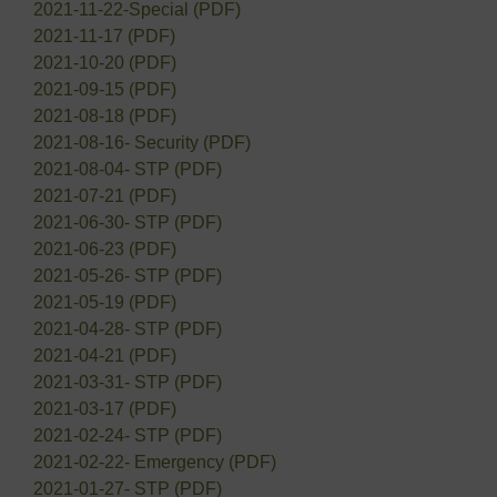
2021-11-22-Special (PDF)
2021-11-17 (PDF)
2021-10-20 (PDF)
2021-09-15 (PDF)
2021-08-18 (PDF)
2021-08-16- Security (PDF)
2021-08-04- STP (PDF)
2021-07-21 (PDF)
2021-06-30- STP (PDF)
2021-06-23 (PDF)
2021-05-26- STP (PDF)
2021-05-19 (PDF)
2021-04-28- STP (PDF)
2021-04-21 (PDF)
2021-03-31- STP (PDF)
2021-03-17 (PDF)
2021-02-24- STP (PDF)
2021-02-22- Emergency (PDF)
2021-01-27- STP (PDF)