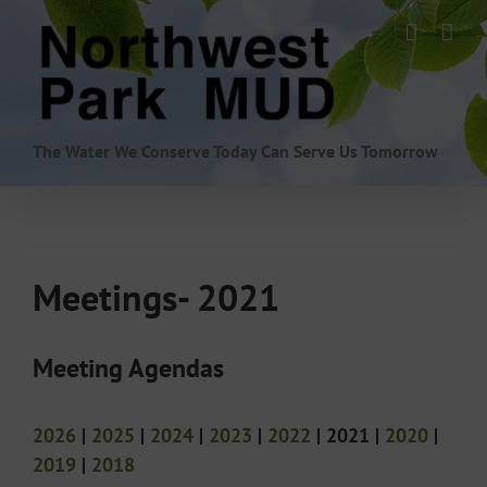
Skip
to
content
The Water We Conserve Today Can Serve Us Tomorrow
Meetings- 2021
Meeting Agendas
2026
|
2025
|
2024
|
2023
|
2022
| 2021 |
2020
|
2019
|
2018