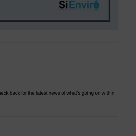
heck back for the latest news of what’s going on within