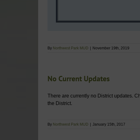
By
Northwest Park MUD
|
November 19th, 2019
No Current Updates
There are currently no District updates. C
the District.
By
Northwest Park MUD
|
January 15th, 2017