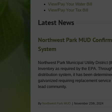
View/Pay Your Water Bill
View/Pay Your Tax Bill
Latest News
Northwest Park MUD Confirms
System
Northwest Park Municipal Utility District (
Inventory as required by the EPA. Through 
distribution system, it has been determined
galvanized requiring replacement service
lead community.
By
Northwest Park MUD
|
November 25th, 2024