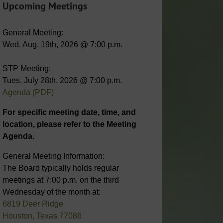
Upcoming Meetings
General Meeting:
Wed. Aug. 19th, 2026 @ 7:00 p.m.
STP Meeting:
Tues. July 28th, 2026 @ 7:00 p.m.
Agenda (PDF)
For specific meeting date, time, and
location, please refer to the Meeting
Agenda.
General Meeting Information:
The Board typically holds regular
meetings at 7:00 p.m. on the third
Wednesday of the month at:
6819 Deer Ridge
Houston, Texas 77086