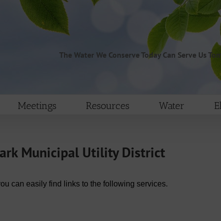
The Water We Conserve Today Can Serve Us To
Meetings
Resources
Water
E
k Municipal Utility District
can easily find links to the following services.