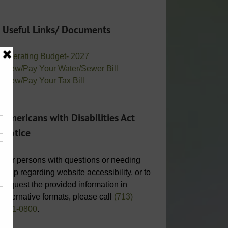
Useful Links/ Documents
Operating Budget- 2027
View/Pay Your Water/Sewer Bill
View/Pay Your Tax Bill
Americans with Disabilities Act
Notice
For persons with questions or needing
help regarding website accessibility, or to
request the provided information in
alternative formats, please call
(713)
951-0800
.