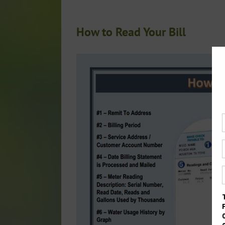
How to Read Your Bill