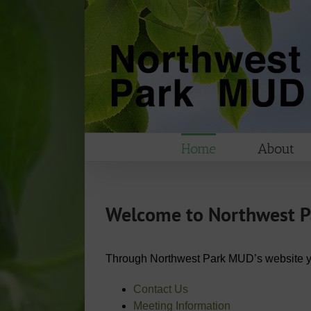
Skip
to
content
Home
About
Welcome to Northwest Par
Through Northwest Park MUD’s website you 
Contact Us
Meeting Information