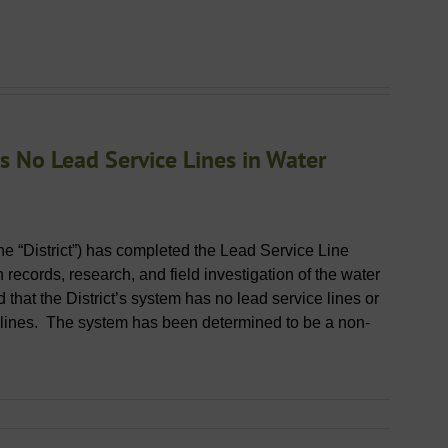
 No Lead Service Lines in Water
the “District”) has completed the Lead Service Line
records, research, and field investigation of the water
 that the District’s system has no lead service lines or
 lines. The system has been determined to be a non-