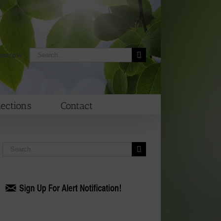
Search
morrow
for:
lections
Contact
Search
for: