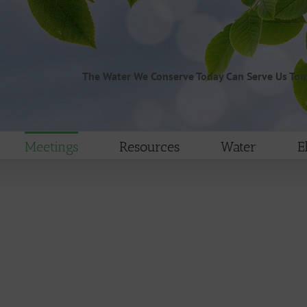
The Water We Conserve Today Can Serve Us To
Meetings
Resources
Water
E