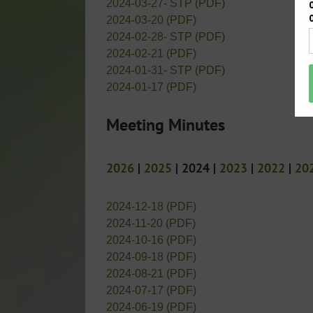
2024-03-27- STP (PDF)
2024-03-20 (PDF)
2024-02-28- STP (PDF)
2024-02-21 (PDF)
2024-01-31- STP (PDF)
2024-01-17 (PDF)
Meeting Minutes
2026
|
2025
| 2024 |
2023
|
2022
|
20
2024-12-18 (PDF)
2024-11-20 (PDF)
2024-10-16 (PDF)
2024-09-18 (PDF)
2024-08-21 (PDF)
2024-07-17 (PDF)
2024-06-19 (PDF)