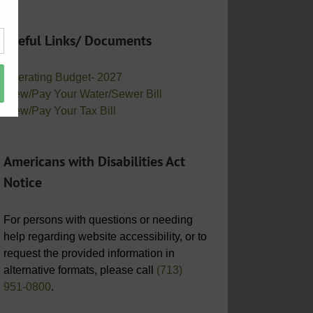
Useful Links/ Documents
Operating Budget- 2027
View/Pay Your Water/Sewer Bill
View/Pay Your Tax Bill
Americans with Disabilities Act
Notice
For persons with questions or needing
help regarding website accessibility, or to
request the provided information in
alternative formats, please call
(713)
951-0800
.