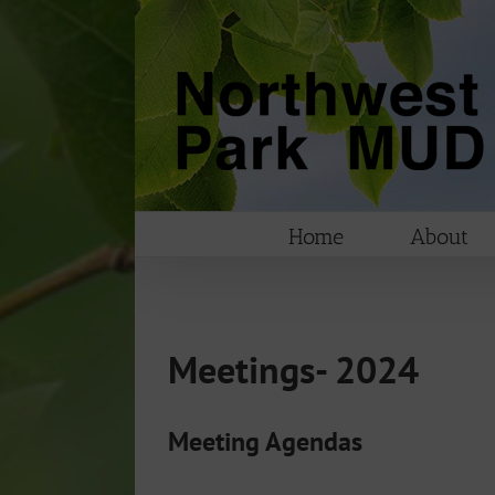
Skip
to
content
Home
About
Meetings- 2024
Meeting Agendas