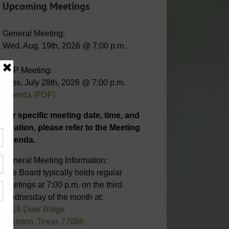
Upcoming Meetings
General Meeting:
Wed. Aug. 19th, 2026 @ 7:00 p.m.
STP Meeting:
Tues. July 28th, 2026 @ 7:00 p.m.
Agenda (PDF)
For specific meeting date, time, and
location, please refer to the Meeting
Agenda.
General Meeting Information:
The Board typically holds regular
meetings at 7:00 p.m. on the third
Wednesday of the month at:
6819 Deer Ridge
Houston, Texas 77086