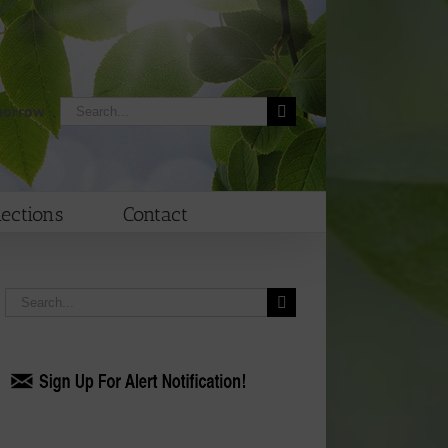
Search
morrow
for:
lections
Contact
Search
for: