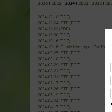
2026
|
2025
| 2024 |
2023
|
2022
|
20
2024-12-18 (PDF)
2024-12-04- STP (PDF)
2024-11-20 (PDF)
2024-10-30 (PDF)
2024-10-16 (PDF)
2024-10-16- Public Hearing on Tax Rate 
2024-09-25- STP (PDF)
2024-09-18 (PDF)
2024-08-29- STP (PDF)
2024-08-21 (PDF)
2024-07-31- STP (PDF)
2024-07-17 (PDF)
2024-06-26- STP (PDF)
2024-06-19 (PDF)
2024-04-24- STP (PDF)
2024-04-17 (PDF)