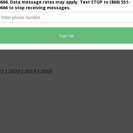
21
|
2020
|
2019
|
2018