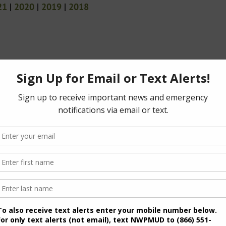
21
|
2020
|
2019
|
2018
(PDF)