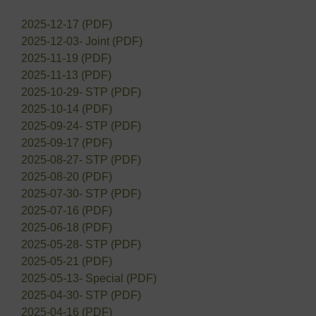
2025-12-17 (PDF)
2025-12-03- Joint (PDF)
2025-11-19 (PDF)
2025-11-13 (PDF)
2025-10-29- STP (PDF)
2025-10-14 (PDF)
2025-09-24- STP (PDF)
2025-09-17 (PDF)
2025-08-27- STP (PDF)
2025-08-20 (PDF)
2025-07-30- STP (PDF)
2025-07-16 (PDF)
2025-06-18 (PDF)
2025-05-28- STP (PDF)
2025-05-21 (PDF)
2025-05-13- Special (PDF)
2025-04-30- STP (PDF)
2025-04-16 (PDF)