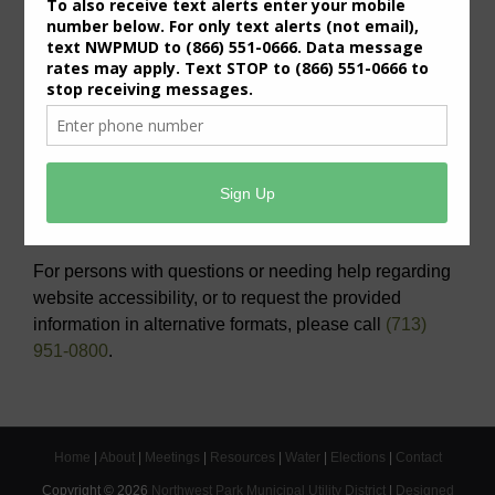
Useful Links/ Documents
Operating Budget- 2027
View/Pay Your Water/Sewer Bill
View/Pay Your Tax Bill
Americans with Disabilities Act Notice
For persons with questions or needing help regarding
website accessibility, or to request the provided
information in alternative formats, please call
(713)
951-0800
.
Home
|
About
|
Meetings
|
Resources
|
Water
|
Elections
|
Contact
Copyright ©
2026
Northwest Park Municipal Utility District
|
Designed