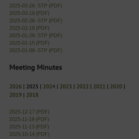
2025-03-26- STP (PDF)
2025-03-19 (PDF)
2025-02-26- STP (PDF)
2025-02-19 (PDF)
2025-01-29- STP (PDF)
2025-01-15 (PDF)
2025-01-08- STP (PDF)
Meeting Minutes
2026
| 2025 |
2024
|
2023
|
2022
|
2021
|
2020
|
2019
|
2018
2025-12-17 (PDF)
2025-11-19 (PDF)
2025-11-13 (PDF)
2025-10-14 (PDF)