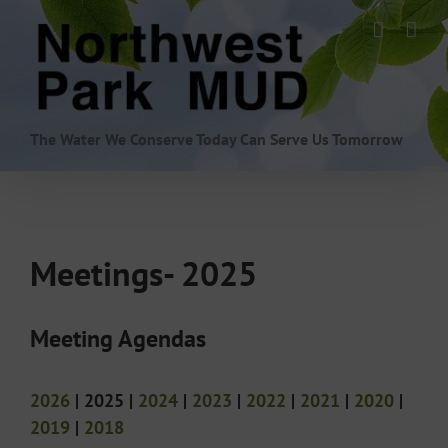
Skip
to
content
The Water We Conserve Today Can Serve Us Tomorrow
Meetings- 2025
Meeting Agendas
2026
| 2025 |
2024
|
2023
|
2022
|
2021
|
2020
|
2019
|
2018