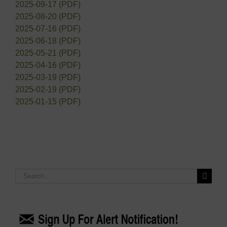
2025-09-17 (PDF)
2025-08-20 (PDF)
2025-07-16 (PDF)
2025-06-18 (PDF)
2025-05-21 (PDF)
2025-04-16 (PDF)
2025-03-19 (PDF)
2025-02-19 (PDF)
2025-01-15 (PDF)
Search
for: