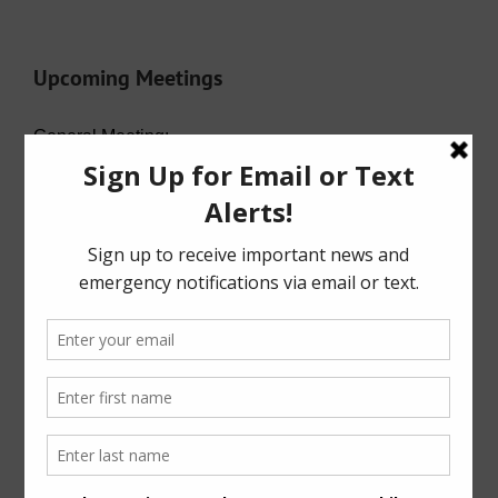
Upcoming Meetings
General Meeting:
Wed. Aug. 19th, 2026 @ 7:00 p.m.
Agenda (PDF)
For specific meeting date, time, and location,
please refer to the Meeting Agenda.
General Meeting Information:
The Board typically holds regular meetings at 7:00
p.m. on the third Wednesday of the month at:
6819 Deer Ridge
Houston, Texas 77086