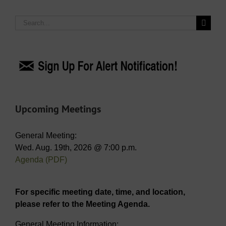
Search
for:
Upcoming Meetings
General Meeting:
Wed. Aug. 19th, 2026 @ 7:00 p.m.
Agenda (PDF)
For specific meeting date, time, and location,
please refer to the Meeting Agenda.
General Meeting Information: