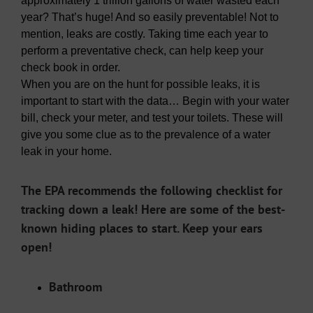
approximately 1 trillion gallons of water wasted each
year? That’s huge! And so easily preventable! Not to
mention, leaks are costly. Taking time each year to
perform a preventative check, can help keep your
check book in order.
When you are on the hunt for possible leaks, it is
important to start with the data… Begin with your water
bill, check your meter, and test your toilets. These will
give you some clue as to the prevalence of a water
leak in your home.
The EPA recommends the following checklist for
tracking down a leak! Here are some of the best-
known hiding places to start. Keep your ears
open!
Bathroom