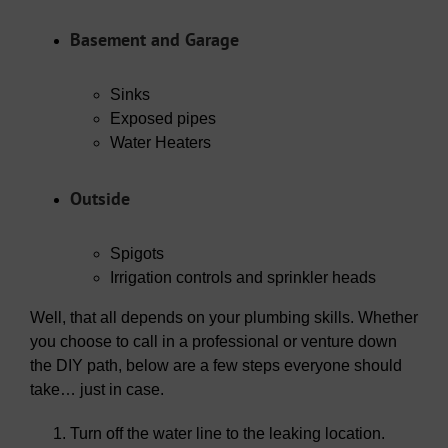
Basement and Garage
Sinks
Exposed pipes
Water Heaters
Outside
Spigots
Irrigation controls and sprinkler heads
Well, that all depends on your plumbing skills. Whether
you choose to call in a professional or venture down
the DIY path, below are a few steps everyone should
take… just in case.
Turn off the water line to the leaking location.