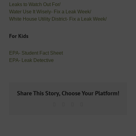
Leaks to Watch Out For/
Water Use It Wisely- Fix a Leak Week/
White House Utility District- Fix a Leak Week/
For Kids
EPA- Student Fact Sheet
EPA- Leak Detective
Share This Story, Choose Your Platform!
Facebook
X
LinkedIn
Email