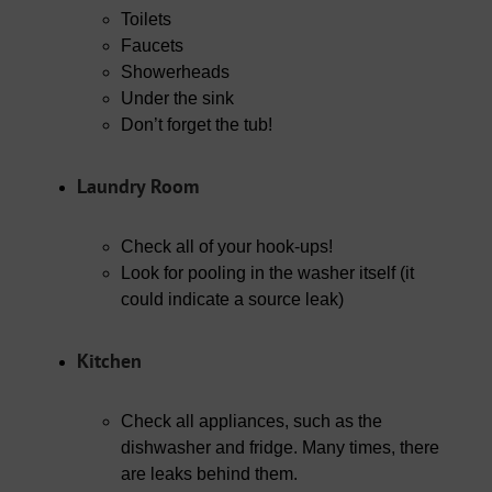
Toilets
Faucets
Showerheads
Under the sink
Don’t forget the tub!
Laundry Room
Check all of your hook-ups!
Look for pooling in the washer itself (it
could indicate a source leak)
Kitchen
Check all appliances, such as the
dishwasher and fridge. Many times, there
are leaks behind them.