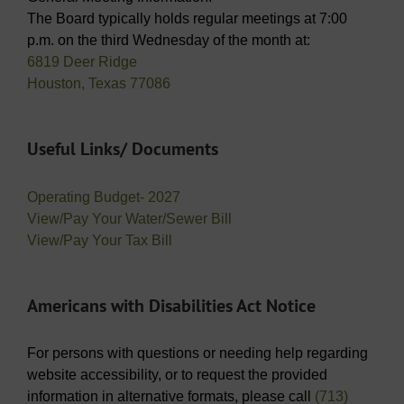
The Board typically holds regular meetings at 7:00
p.m. on the third Wednesday of the month at:
6819 Deer Ridge
Houston, Texas 77086
Useful Links/ Documents
Operating Budget- 2027
View/Pay Your Water/Sewer Bill
View/Pay Your Tax Bill
Americans with Disabilities Act Notice
For persons with questions or needing help regarding
website accessibility, or to request the provided
information in alternative formats, please call
(713)