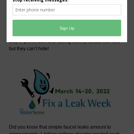
want to be sure you
have the best resources
to keep you informed of the little problems caused by
water leaks. Awareness of what to look for and
knowledge of how to fix any leak issues can go a long
way in prevention and saving money. Leaks can run,
but they can’t hide!
Did you know that simple faucet leaks amount to