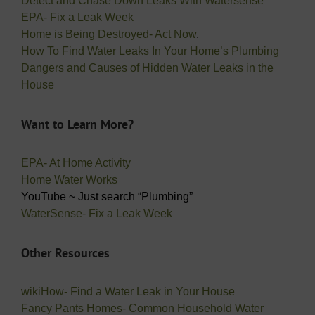
Detect and Chase Down Leaks With Watersense
EPA- Fix a Leak Week
Home is Being Destroyed- Act Now
.
How To Find Water Leaks In Your Home’s Plumbing
Dangers and Causes of Hidden Water Leaks in the
House
Want to Learn More?
EPA- At Home Activity
Home Water Works
YouTube ~ Just search “Plumbing”
WaterSense- Fix a Leak Week
Other Resources
wikiHow- Find a Water Leak in Your House
Fancy Pants Homes- Common Household Water