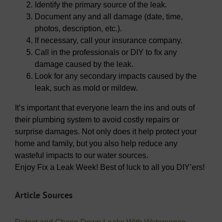
Identify the primary source of the leak.
Document any and all damage (date, time,
photos, description, etc.).
If necessary, call your insurance company.
Call in the professionals or DIY to fix any
damage caused by the leak.
Look for any secondary impacts caused by the
leak, such as mold or mildew.
It’s important that everyone learn the ins and outs of
their plumbing system to avoid costly repairs or
surprise damages. Not only does it help protect your
home and family, but you also help reduce any
wasteful impacts to our water sources.
Enjoy Fix a Leak Week! Best of luck to all you DIY’ers!
Article Sources