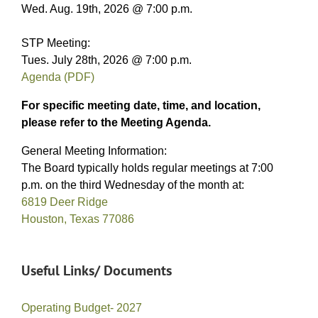
Wed. Aug. 19th, 2026 @ 7:00 p.m.
STP Meeting:
Tues. July 28th, 2026 @ 7:00 p.m.
Agenda (PDF)
For specific meeting date, time, and location,
please refer to the Meeting Agenda.
General Meeting Information:
The Board typically holds regular meetings at 7:00
p.m. on the third Wednesday of the month at:
6819 Deer Ridge
Houston, Texas 77086
Useful Links/ Documents
Operating Budget- 2027