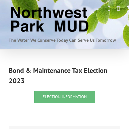
Skip
to
content
The Water We Conserve Today Can Serve Us Tomorrow
Bond & Maintenance Tax Election
2023
ELECTION INFORMATION