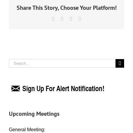
Share This Story, Choose Your Platform!
Facebook
X
LinkedIn
Email
Search
for:
Upcoming Meetings
General Meeting: