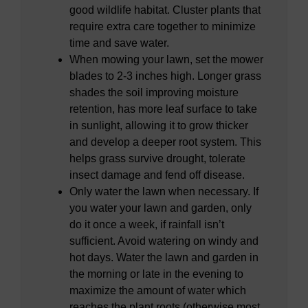
good wildlife habitat. Cluster plants that
require extra care together to minimize
time and save water.
When mowing your lawn, set the mower
blades to 2-3 inches high. Longer grass
shades the soil improving moisture
retention, has more leaf surface to take
in sunlight, allowing it to grow thicker
and develop a deeper root system. This
helps grass survive drought, tolerate
insect damage and fend off disease.
Only water the lawn when necessary. If
you water your lawn and garden, only
do it once a week, if rainfall isn’t
sufficient. Avoid watering on windy and
hot days. Water the lawn and garden in
the morning or late in the evening to
maximize the amount of water which
reaches the plant roots (otherwise most