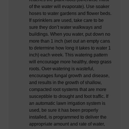
of the water will evaporate). Use soaker
hoses to water gardens and flower beds.
If sprinklers are used, take care to be
sure they don’t water walkways and
buildings. When you water, put down no
more than 1 inch (set out an empty cans
to determine how long it takes to water 1
inch) each week. This watering pattern
will encourage more healthy, deep grass
roots. Over-watering is wasteful,
encourages fungal growth and disease,
and results in the growth of shallow,
compacted root systems that are more
susceptible to drought and foot traffic. If
an automatic lawn irrigation system is
used, be sure it has been properly
installed, is programmed to deliver the
appropriate amount and rate of water,