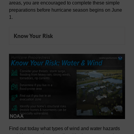
areas, you are encouraged to complete these simple
preparations before hurricane season begins on June
1.
Know Your Risk
Find out today what types of wind and water hazards