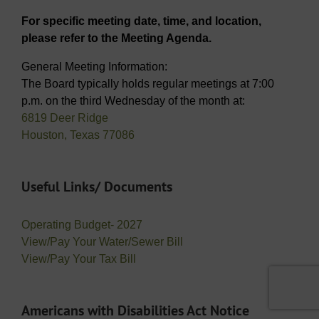
For specific meeting date, time, and location,
please refer to the Meeting Agenda.
General Meeting Information:
The Board typically holds regular meetings at 7:00
p.m. on the third Wednesday of the month at:
6819 Deer Ridge
Houston, Texas 77086
Useful Links/ Documents
Operating Budget- 2027
View/Pay Your Water/Sewer Bill
View/Pay Your Tax Bill
Americans with Disabilities Act Notice