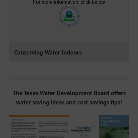
For more information, click below
Conserving Water Indoors
The Texas Water Development Board offers
water saving ideas and cost savings tips!