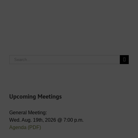
Search
for:
Upcoming Meetings
General Meeting:
Wed. Aug. 19th, 2026 @ 7:00 p.m.
Agenda (PDF)