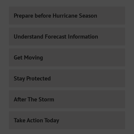
Prepare before Hurricane Season
Understand Forecast Information
Get Moving
Stay Protected
After The Storm
Take Action Today