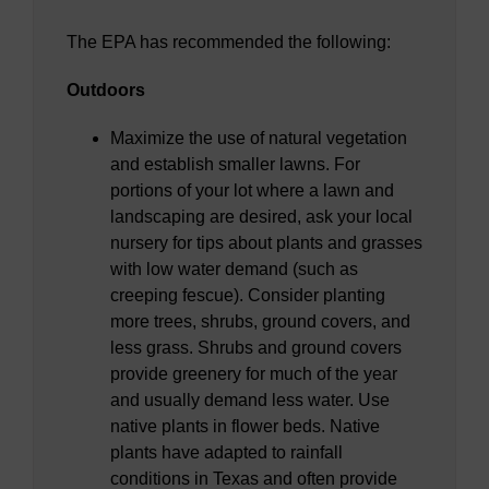
The EPA has recommended the following:
Outdoors
Maximize the use of natural vegetation
and establish smaller lawns. For
portions of your lot where a lawn and
landscaping are desired, ask your local
nursery for tips about plants and grasses
with low water demand (such as
creeping fescue). Consider planting
more trees, shrubs, ground covers, and
less grass. Shrubs and ground covers
provide greenery for much of the year
and usually demand less water. Use
native plants in flower beds. Native
plants have adapted to rainfall
conditions in Texas and often provide