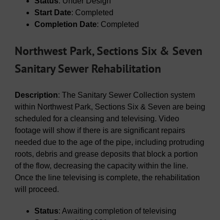
Status
: Under Design
Start Date
: Completed
Completion Date
: Completed
Northwest Park, Sections Six & Seven
Sanitary Sewer Rehabilitation
Description
: The Sanitary Sewer Collection system
within Northwest Park, Sections Six & Seven are being
scheduled for a cleansing and televising. Video
footage will show if there is are significant repairs
needed due to the age of the pipe, including protruding
roots, debris and grease deposits that block a portion
of the flow, decreasing the capacity within the line.
Once the line televising is complete, the rehabilitation
will proceed.
Status
: Awaiting completion of televising