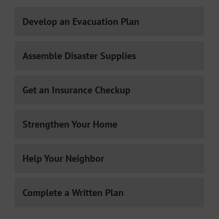
Develop an Evacuation Plan
Assemble Disaster Supplies
Get an Insurance Checkup
Strengthen Your Home
Help Your Neighbor
Complete a Written Plan