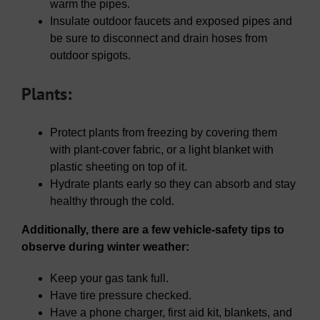
warm the pipes.
Insulate outdoor faucets and exposed pipes and
be sure to disconnect and drain hoses from
outdoor spigots.
Plants:
Protect plants from freezing by covering them
with plant-cover fabric, or a light blanket with
plastic sheeting on top of it.
Hydrate plants early so they can absorb and stay
healthy through the cold.
Additionally, there are a few vehicle-safety tips to
observe during winter weather:
Keep your gas tank full.
Have tire pressure checked.
Have a phone charger, first aid kit, blankets, and