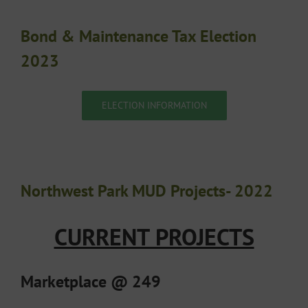
Bond & Maintenance Tax Election
2023
ELECTION INFORMATION
Northwest Park MUD Projects- 2022
CURRENT PROJECTS
Marketplace @ 249