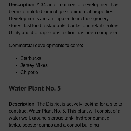
Description
: A 34-acre commercial development has
been completed for multiple commercial properties.
Developments are anticipated to include grocery
stores, fast food restaurants, banks, and retail centers.
Utility and drainage construction has been completed.
Commercial developments to come:
Starbucks
Jersey Mikes
Chipotle
Water Plant No. 5
Description
: The District is actively looking for a site to
construct Water Plant No. 5. This plant will consist of a
water well, ground storage tank, hydropneumatic
tanks, booster pumps and a control building