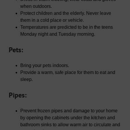
when outdoors.
Protect children and the elderly. Never leave
them in a cold place or vehicle.
Temperatures are predicted to be in the teens
Monday night and Tuesday morning.
Pets:
Bring your pets indoors.
Provide a warm, safe place for them to eat and
sleep.
Pipes:
Prevent frozen pipes and damage to your home
by opening the cabinets under the kitchen and
bathroom sinks to allow warm air to circulate and