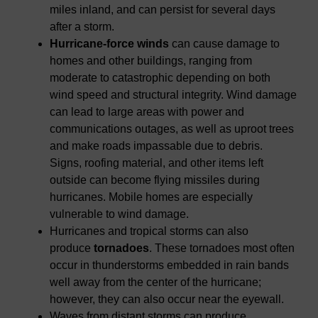
miles inland, and can persist for several days
after a storm.
Hurricane-force winds
can cause damage to
homes and other buildings, ranging from
moderate to catastrophic depending on both
wind speed and structural integrity. Wind damage
can lead to large areas with power and
communications outages, as well as uproot trees
and make roads impassable due to debris.
Signs, roofing material, and other items left
outside can become flying missiles during
hurricanes. Mobile homes are especially
vulnerable to wind damage.
Hurricanes and tropical storms can also
produce
tornadoes
. These tornadoes most often
occur in thunderstorms embedded in rain bands
well away from the center of the hurricane;
however, they can also occur near the eyewall.
Waves from distant storms can produce