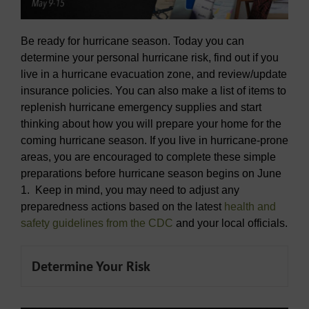
Be ready for hurricane season. Today you can
determine your personal hurricane risk, find out if you
live in a hurricane evacuation zone, and review/update
insurance policies. You can also make a list of items to
replenish hurricane emergency supplies and start
thinking about how you will prepare your home for the
coming hurricane season. If you live in hurricane-prone
areas, you are encouraged to complete these simple
preparations before hurricane season begins on June
1. Keep in mind, you may need to adjust any
preparedness actions based on the latest
health and
safety guidelines from the CDC
and your local officials.
Determine Your Risk