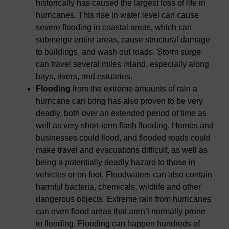
historically has caused the largest loss of life in
hurricanes. This rise in water level can cause
severe flooding in coastal areas, which can
submerge entire areas, cause structural damage
to buildings, and wash out roads. Storm surge
can travel several miles inland, especially along
bays, rivers, and estuaries.
Flooding
from the extreme amounts of rain a
hurricane can bring has also proven to be very
deadly, both over an extended period of time as
well as very short-term flash flooding. Homes and
businesses could flood, and flooded roads could
make travel and evacuations difficult, as well as
being a potentially deadly hazard to those in
vehicles or on foot. Floodwaters can also contain
harmful bacteria, chemicals, wildlife and other
dangerous objects. Extreme rain from hurricanes
can even flood areas that aren’t normally prone
to flooding. Flooding can happen hundreds of