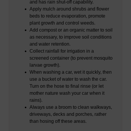
and has rain shut-off capability.
Apply mulch around shrubs and flower
beds to reduce evaporation, promote
plant growth and control weeds.
Add compost or an organic matter to soil
as necessary, to improve soil conditions
and water retention.
Collect rainfall for irrigation in a
screened container (to prevent mosquito
larvae growth).
When washing a car, wet it quickly, then
use a bucket of water to wash the car.
Turn on the hose to final rinse (or let
mother nature wash your car when it
rains).
Always use a broom to clean walkways,
driveways, decks and porches, rather
than hosing off these areas.