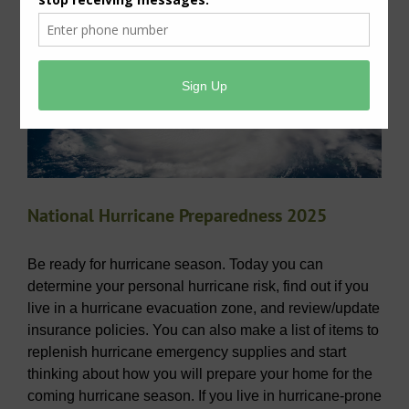
Hurricane Preparedness – 2025
National Hurricane Preparedness 2025
Be ready for hurricane season. Today you can
determine your personal hurricane risk, find out if you
live in a hurricane evacuation zone, and review/update
insurance policies. You can also make a list of items to
replenish hurricane emergency supplies and start
thinking about how you will prepare your home for the
coming hurricane season. If you live in hurricane-prone