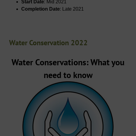
Start Date
: Mid 2021
Completion Date
: Late 2021
Water Conservation 2022
Water Conservations: What you
need to know