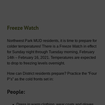
Freeze Watch
Northwest Park MUD residents, it is time to prepare for
colder temperatures! There is a Freeze Watch in effect
for Sunday night through Tuesday morning, February
14th – February 16, 2021. Temperatures are expected
to drop to freezing levels overnight.
How can District residents prepare? Practice the “
Four
P’s
” as the cold fronts set in:
People:
Dress in warm clothing, wear coats and gloves