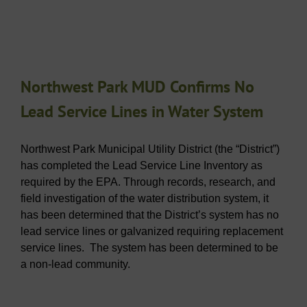
Northwest Park MUD Confirms No
Lead Service Lines in Water System
Northwest Park Municipal Utility District (the “District”)
has completed the Lead Service Line Inventory as
required by the EPA. Through records, research, and
field investigation of the water distribution system, it
has been determined that the District’s system has no
lead service lines or galvanized requiring replacement
service lines. The system has been determined to be
a non-lead community.