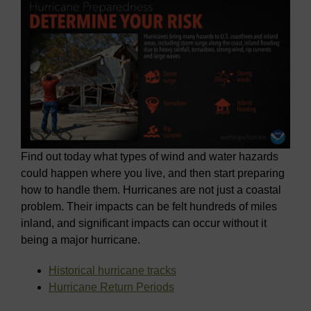
Find out today what types of wind and water hazards
could happen where you live, and then start preparing
how to handle them. Hurricanes are not just a coastal
problem. Their impacts can be felt hundreds of miles
inland, and significant impacts can occur without it
being a major hurricane.
Historical hurricane tracks
Hurricane Return Periods