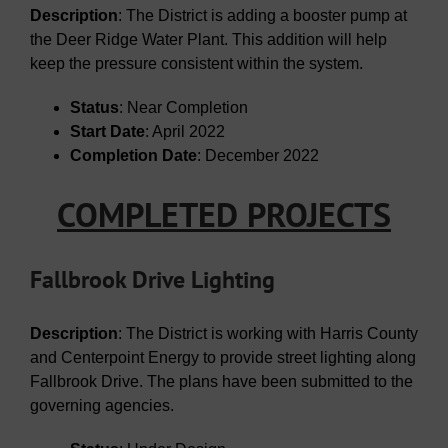
Description
: The District is adding a booster pump at
the Deer Ridge Water Plant. This addition will help
keep the pressure consistent within the system.
Status
: Near Completion
Start Date
: April 2022
Completion Date
: December 2022
COMPLETED PROJECTS
Fallbrook Drive Lighting
Description
: The District is working with Harris County
and Centerpoint Energy to provide street lighting along
Fallbrook Drive. The plans have been submitted to the
governing agencies.