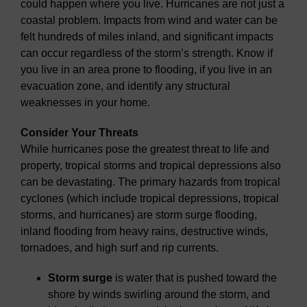
could happen where you live. Hurricanes are not just a
coastal problem. Impacts from wind and water can be
felt hundreds of miles inland, and significant impacts
can occur regardless of the storm’s strength. Know if
you live in an area prone to flooding, if you live in an
evacuation zone, and identify any structural
weaknesses in your home.
Consider Your Threats
While hurricanes pose the greatest threat to life and
property, tropical storms and tropical depressions also
can be devastating. The primary hazards from tropical
cyclones (which include tropical depressions, tropical
storms, and hurricanes) are storm surge flooding,
inland flooding from heavy rains, destructive winds,
tornadoes, and high surf and rip currents.
Storm surge
is water that is pushed toward the
shore by winds swirling around the storm, and