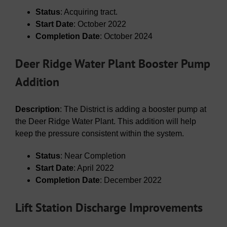
Status
: Acquiring tract.
Start Date
: October 2022
Completion Date
: October 2024
Deer Ridge Water Plant Booster Pump
Addition
Description
: The District is adding a booster pump at
the Deer Ridge Water Plant. This addition will help
keep the pressure consistent within the system.
Status
: Near Completion
Start Date
: April 2022
Completion Date
: December 2022
Lift Station Discharge Improvements