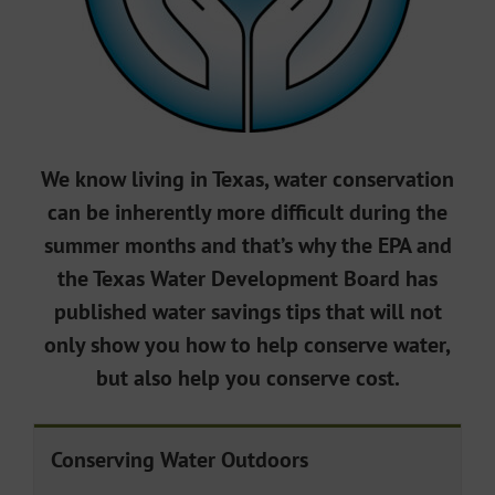
We know living in Texas, water conservation
can be inherently more difficult during the
summer months and that’s why the EPA and
the Texas Water Development Board has
published water savings tips that will not
only show you how to help conserve water,
but also help you conserve cost.
Conserving Water Outdoors