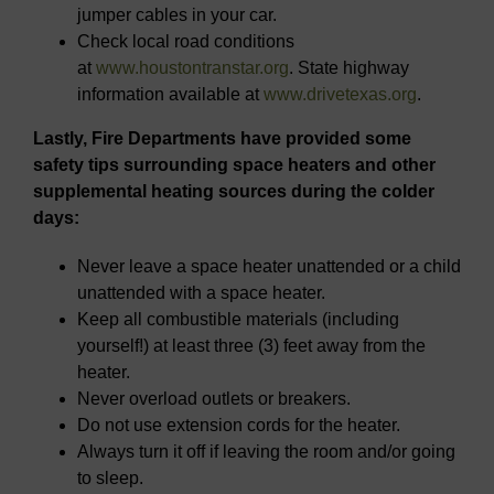
jumper cables in your car.
Check local road conditions
at
www.houstontranstar.org
. State highway
information available at
www.drivetexas.org
.
Lastly, Fire Departments have provided some
safety tips surrounding space heaters and other
supplemental heating sources during the colder
days:
Never leave a space heater unattended or a child
unattended with a space heater.
Keep all combustible materials (including
yourself!) at least three (3) feet away from the
heater.
Never overload outlets or breakers.
Do not use extension cords for the heater.
Always turn it off if leaving the room and/or going
to sleep.