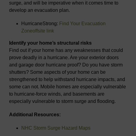
surge, and will be imperative when it comes time to
develop an evacuation plan.
HurricaneStrong:
Find Your Evacuation
Zone
offsite link
Identify your home’s structural risks
Find out if your home has any weaknesses that could
prove deadly in a hurricane. Are your exterior doors
and garage door hurricane proof? Do you have storm
shutters? Some aspects of your home can be
strengthened to help withstand hurricane impacts, and
some can not. Mobile homes are especially vulnerable
to hurricane-force winds, and basements are
especially vulnerable to storm surge and flooding.
Additional Resources:
NHC Storm Surge Hazard Maps