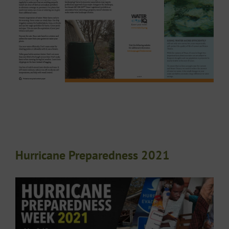
Hurricane Preparedness 2021