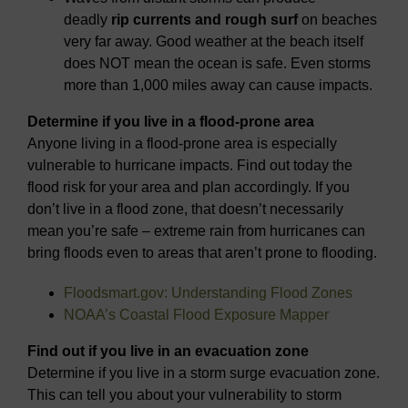
deadly
rip currents and rough surf
on beaches
very far away. Good weather at the beach itself
does NOT mean the ocean is safe. Even storms
more than 1,000 miles away can cause impacts.
Determine if you live in a flood-prone area
Anyone living in a flood-prone area is especially
vulnerable to hurricane impacts. Find out today the
flood risk for your area and plan accordingly. If you
don’t live in a flood zone, that doesn’t necessarily
mean you’re safe – extreme rain from hurricanes can
bring floods even to areas that aren’t prone to flooding.
Floodsmart.gov: Understanding Flood Zones
NOAA’s Coastal Flood Exposure Mapper
Find out if you live in an evacuation zone
Determine if you live in a storm surge evacuation zone.
This can tell you about your vulnerability to storm