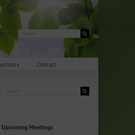
Search
morrow
for:
lections
Contact
Search
for:
Upcoming Meetings