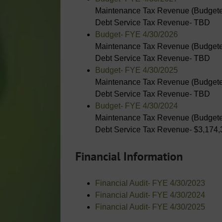
Maintenance Tax Revenue (Budgete
Debt Service Tax Revenue- TBD
Budget- FYE 4/30/2026
Maintenance Tax Revenue (Budgete
Debt Service Tax Revenue- TBD
Budget- FYE 4/30/2025
Maintenance Tax Revenue (Budgete
Debt Service Tax Revenue- TBD
Budget- FYE 4/30/2024
Maintenance Tax Revenue (Budgete
Debt Service Tax Revenue- $3,174,
Financial Information
Financial Audit- FYE 4/30/2023
Financial Audit- FYE 4/30/2024
Financial Audit- FYE 4/30/2025