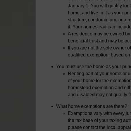
January 1. You will qualify fo
home, and live in it as your p
structure, condominium, or a 
it. Your homestead can include 
A residence may be owned by an
beneficial trust and may be occu
If you are not the sole owner o
qualified exemption, based on
You must use the home as your prin
Renting part of your home or usi
of your home for the exemption
homestead exemption and eith
and disabled may not qualify f
What home exemptions are there?
Exemptions vary with every ju
the tax base of your taxing aut
please contact the local apprais