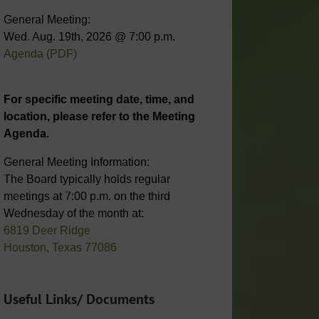
General Meeting:
Wed. Aug. 19th, 2026 @ 7:00 p.m.
Agenda (PDF)
For specific meeting date, time, and
location, please refer to the Meeting
Agenda.
General Meeting Information:
The Board typically holds regular
meetings at 7:00 p.m. on the third
Wednesday of the month at:
6819 Deer Ridge
Houston, Texas 77086
Useful Links/ Documents