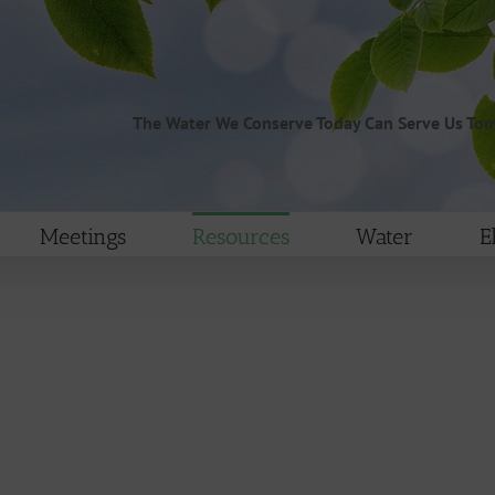
The Water We Conserve Today Can Serve Us To
Meetings
Resources
Water
E