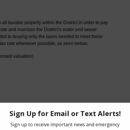
ll taxable property within the District in order to pay
erate and maintain the District’s water and sewer
ted to levying only the taxes needed to meet these
 tax rate whenever possible, as seen below.
essed valuation)