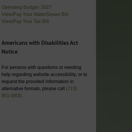
Operating Budget- 2027
View/Pay Your Water/Sewer Bill
View/Pay Your Tax Bill
Americans with Disabilities Act
Notice
For persons with questions or needing
help regarding website accessibility, or to
request the provided information in
alternative formats, please call
(713)
951-0800
.