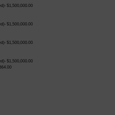
d)- $1,500,000.00
d)- $1,500,000.00
d)- $1,500,000.00
d)- $1,500,000.00
364.00