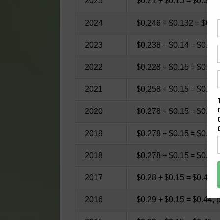
2025
$0.21 + $0.15 = $0.36, 
2024
$0.246 + $0.132 = $0.37
2023
$0.238 + $0.14 = $0.378
2022
$0.228 + $0.15 = $0.378
2021
$0.258 + $0.15 = $0.408
2020
$0.278 + $0.15 = $0.428
2019
$0.278 + $0.15 = $0.428
2018
$0.278 + $0.15 = $0.428
2017
$0.28 + $0.15 = $0.43, 
2016
$0.29 + $0.15 = $0.44, 