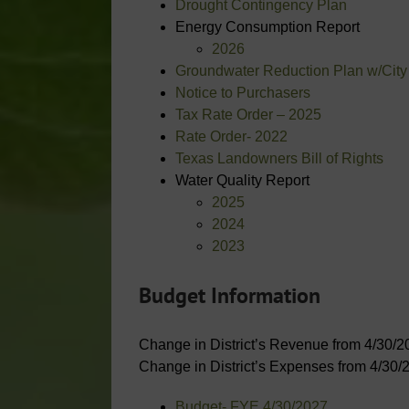
Drought Contingency Plan
Energy Consumption Report
2026
Groundwater Reduction Plan w/City
Notice to Purchasers
Tax Rate Order – 2025
Rate Order- 2022
Texas Landowners Bill of Rights
Water Quality Report
2025
2024
2023
Budget Information
Change in District’s Revenue from 4/30/2
Change in District’s Expenses from 4/30/
Budget- FYE 4/30/2027