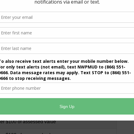
per $100 of assessed value
8, per $100 of assessed value
, per $100 of assessed value
, per $100 of assessed value
, per $100 of assessed value
, per $100 of assessed value
, per $100 of assessed value
, per $100 of assessed value
per $100 of assessed value
per $100 of assessed value