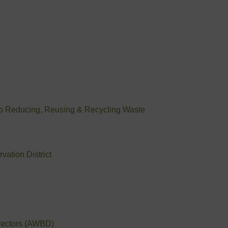
to Reducing, Reusing & Recycling Waste
ation District
irectors (AWBD)