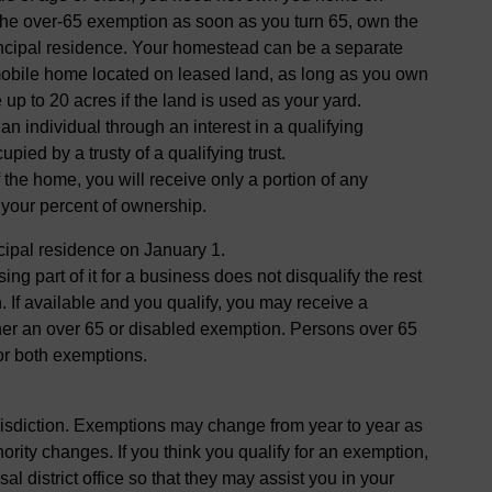
r the over-65 exemption as soon as you turn 65, own the
rincipal residence. Your homestead can be a separate
mobile home located on leased land, as long as you own
up to 20 acres if the land is used as your yard.
 individual through an interest in a qualifying
pied by a trusty of a qualifying trust.
f the home, you will receive only a portion of any
 your percent of ownership.
cipal residence on January 1.
ng part of it for a business does not disqualify the rest
. If available and you qualify, you may receive a
er an over 65 or disabled exemption. Persons over 65
or both exemptions.
risdiction. Exemptions may change from year to year as
hority changes. If you think you qualify for an exemption,
al district office so that they may assist you in your