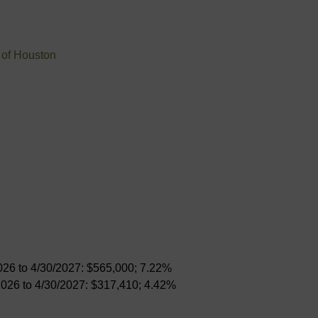
 of Houston
026 to 4/30/2027: $565,000; 7.22%
2026 to 4/30/2027: $317,410; 4.42%