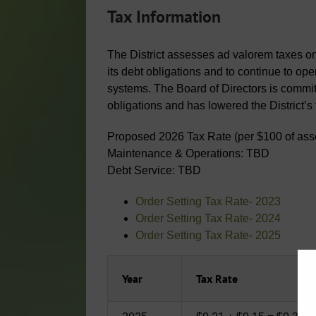
Tax Information
The District assesses ad valorem taxes on a
its debt obligations and to continue to op
systems. The Board of Directors is commit
obligations and has lowered the District’s
Proposed 2026 Tax Rate (per $100 of ass
Maintenance & Operations: TBD
Debt Service: TBD
Order Setting Tax Rate- 2023
Order Setting Tax Rate- 2024
Order Setting Tax Rate- 2025
Year
Tax Rate