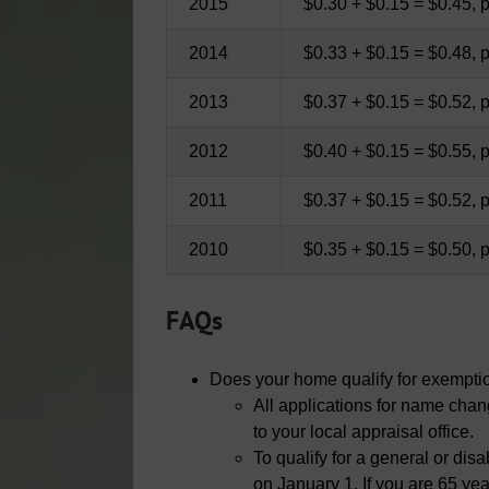
2015
$0.30 + $0.15 = $0.45, 
2014
$0.33 + $0.15 = $0.48, 
2013
$0.37 + $0.15 = $0.52, 
2012
$0.40 + $0.15 = $0.55, 
2011
$0.37 + $0.15 = $0.52, 
2010
$0.35 + $0.15 = $0.50, 
FAQs
Does your home qualify for exempti
All applications for name cha
to your local appraisal office.
To qualify for a general or d
on January 1. If you are 65 ye