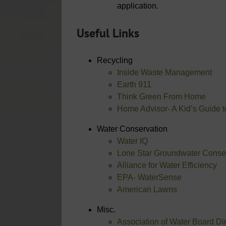
application.
Useful Links
Recycling
Inside Waste Management
Earth 911
Think Green From Home
Home Advisor- A Kid’s Guide 
Water Conservation
Water IQ
Lone Star Groundwater Conserv
Alliance for Water Efficiency
EPA- WaterSense
American Lawns
Misc.
Association of Water Board D