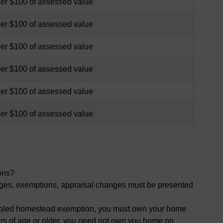
per $100 of assessed value
per $100 of assessed value
per $100 of assessed value
per $100 of assessed value
per $100 of assessed value
per $100 of assessed value
ons?
nges, exemptions, appraisal changes must be presented
isabled homestead exemption, you must own your home
ars of age or older, you need not own you home on