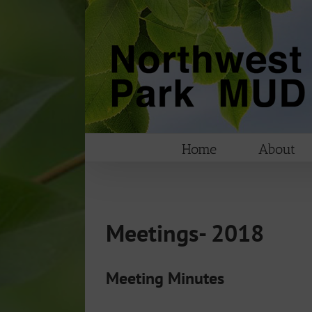
Skip
to
content
Home
About
Meetings- 2018
Meeting Minutes