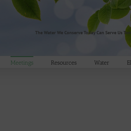
The Water We Conserve Today Can Serve Us To
Meetings
Resources
Water
E