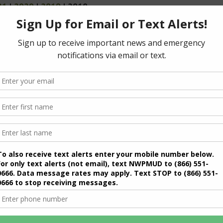
21
|
2020
|
2019
| 2018