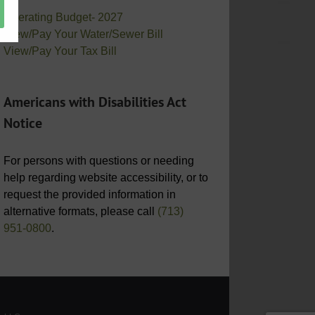
Operating Budget- 2027
View/Pay Your Water/Sewer Bill
View/Pay Your Tax Bill
Americans with Disabilities Act
Notice
For persons with questions or needing
help regarding website accessibility, or to
request the provided information in
alternative formats, please call
(713)
951-0800
.