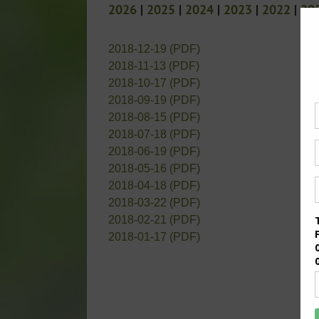
2026
|
2025
|
2024
|
2023
|
2022
|
20
2018-12-19 (PDF)
2018-11-13 (PDF)
2018-10-17 (PDF)
2018-09-19 (PDF)
2018-08-15 (PDF)
2018-07-18 (PDF)
2018-06-19 (PDF)
2018-05-16 (PDF)
2018-04-18 (PDF)
2018-03-22 (PDF)
2018-02-21 (PDF)
2018-01-17 (PDF)