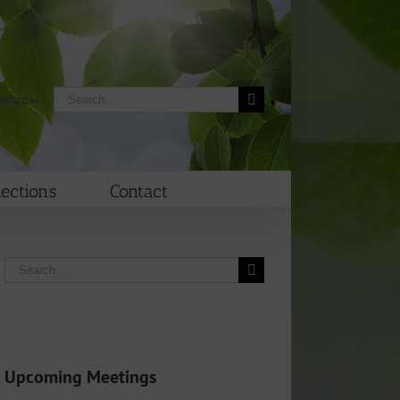
Search
morrow
for:
lections
Contact
Search
for:
Upcoming Meetings