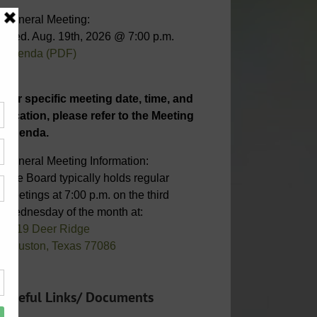
General Meeting:
Wed. Aug. 19th, 2026 @ 7:00 p.m.
Agenda (PDF)
For specific meeting date, time, and
location, please refer to the Meeting
Agenda.
General Meeting Information:
The Board typically holds regular
meetings at 7:00 p.m. on the third
Wednesday of the month at:
6819 Deer Ridge
Houston, Texas 77086
Useful Links/ Documents