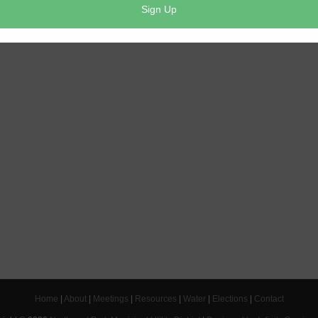
Home
|
About
|
Meetings
|
Resources
|
Water
|
Elections
|
Contact