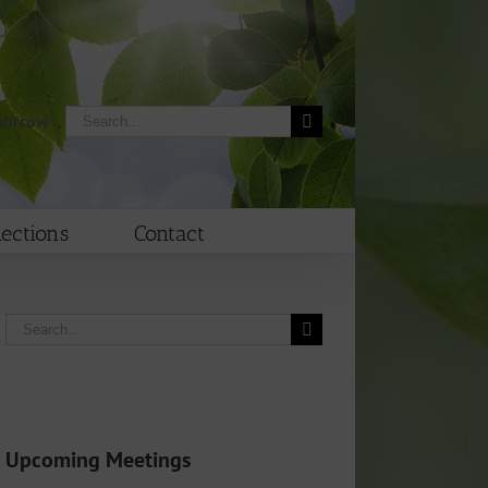
Search
morrow
for:
lections
Contact
Search
for:
Upcoming Meetings