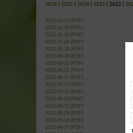
2026
|
2025
|
2024
|
2023
| 2022 |
20
2022-12-21 (PDF)
2022-11-30 (PDF)
2022-11-16 (PDF)
2022-10-26 (PDF)
2022-10-19 (PDF)
2022-09-28 (PDF)
2022-09-21 (PDF)
2022-08-31 (PDF)
2022-08-17 (PDF)
2022-07-27 (PDF)
2022-07-20 (PDF)
2022-06-29 (PDF)
2022-06-15 (PDF)
2022-05-25 (PDF)
2022-05-18 (PDF)
2022-04-27 (PDF)