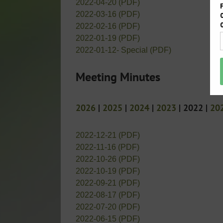
2022-04-20 (PDF)
2022-03-16 (PDF)
2022-02-16 (PDF)
2022-01-19 (PDF)
2022-01-12- Special (PDF)
Meeting Minutes
2026
|
2025
|
2024
|
2023
| 2022 |
20
2022-12-21 (PDF)
2022-11-16 (PDF)
2022-10-26 (PDF)
2022-10-19 (PDF)
2022-09-21 (PDF)
2022-08-17 (PDF)
2022-07-20 (PDF)
2022-06-15 (PDF)