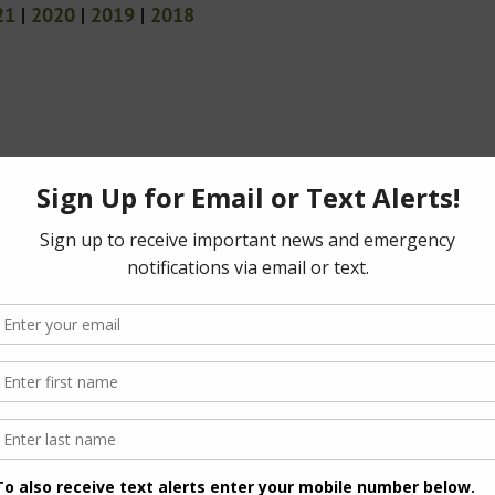
21
|
2020
|
2019
|
2018