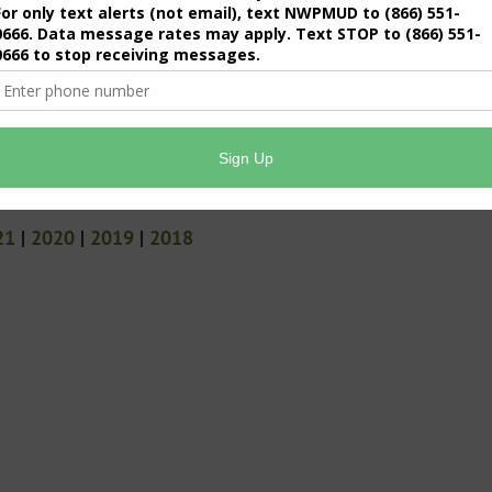
21
|
2020
|
2019
|
2018