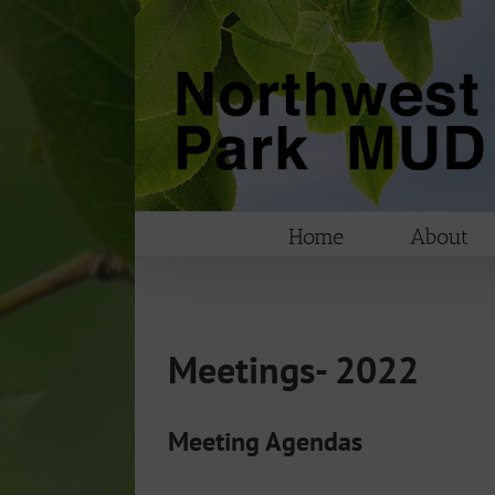
Skip
to
content
Home
About
Meetings- 2022
Meeting Agendas