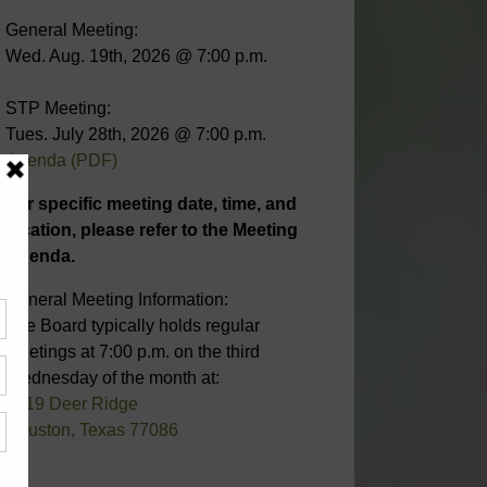
General Meeting:
Wed. Aug. 19th, 2026 @ 7:00 p.m.
STP Meeting:
Tues. July 28th, 2026 @ 7:00 p.m.
Agenda (PDF)
For specific meeting date, time, and
location, please refer to the Meeting
Agenda.
General Meeting Information:
The Board typically holds regular
meetings at 7:00 p.m. on the third
Wednesday of the month at:
6819 Deer Ridge
Houston, Texas 77086