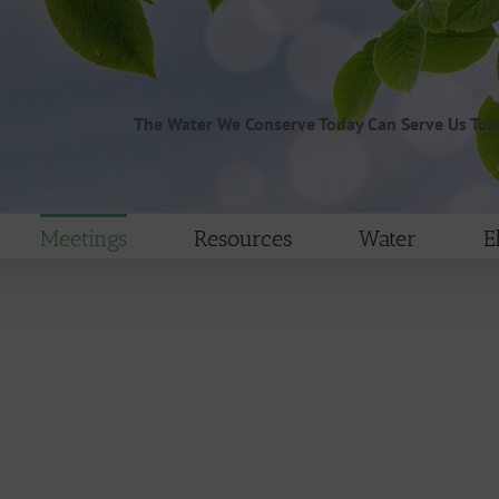
The Water We Conserve Today Can Serve Us To
Meetings
Resources
Water
E