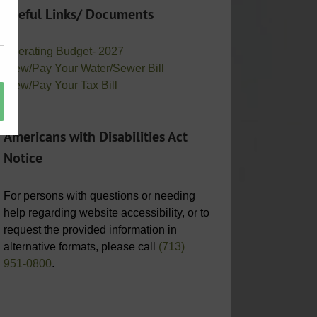
Useful Links/ Documents
Operating Budget- 2027
View/Pay Your Water/Sewer Bill
View/Pay Your Tax Bill
Americans with Disabilities Act
Notice
For persons with questions or needing
help regarding website accessibility, or to
request the provided information in
alternative formats, please call
(713)
951-0800
.