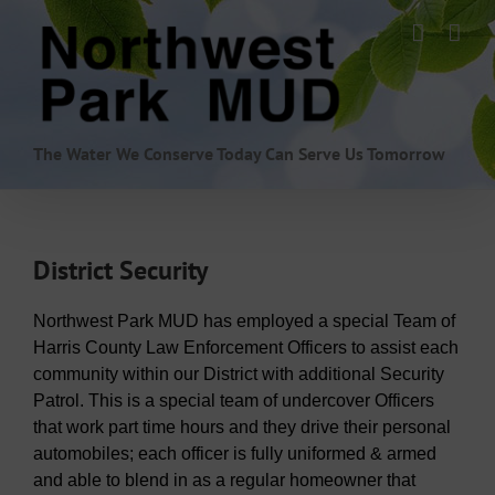
Skip
to
content
The Water We Conserve Today Can Serve Us Tomorrow
District Security
Northwest Park MUD has employed a special Team of
Harris County Law Enforcement Officers to assist each
community within our District with additional Security
Patrol. This is a special team of undercover Officers
that work part time hours and they drive their personal
automobiles; each officer is fully uniformed & armed
and able to blend in as a regular homeowner that