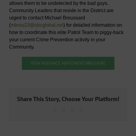
allows them to be undetected by the bad guys.
Community Leaders that reside in the District are
urged to contact Michael Broussard
(
mbrou23@sbcglobal.net
) for detailed information on
how to coordinate this elite Patrol Team to piggy-back
your current Crime Prevention activity in your
Community.
VIEW NUISANCE ABATEMENT BROCHURE
Share This Story, Choose Your Platform!
Facebook
X
LinkedIn
Email