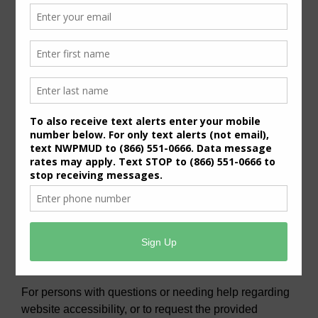
General Meeting Information:
The Board typically holds regular meetings at 7:00
p.m. on the third Wednesday of the month at:
6819 Deer Ridge
Houston, Texas 77086
Useful Links/ Documents
Operating Budget- 2027
View/Pay Your Water/Sewer Bill
View/Pay Your Tax Bill
Americans with Disabilities Act Notice
For persons with questions or needing help regarding
website accessibility, or to request the provided