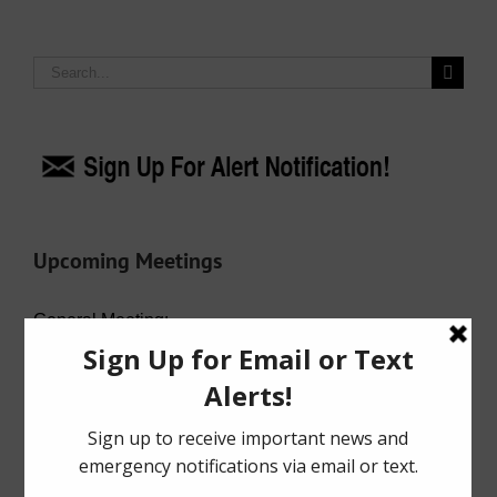
Search
for:
Upcoming Meetings
General Meeting:
Wed. Aug. 19th, 2026 @ 7:00 p.m.
Agenda (PDF)
For specific meeting date, time, and location,
please refer to the Meeting Agenda.