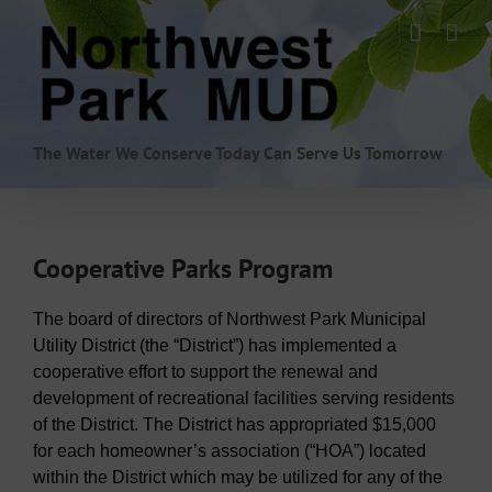
Skip
to
content
The Water We Conserve Today Can Serve Us Tomorrow
Cooperative Parks Program
The board of directors of Northwest Park Municipal
Utility District (the “District”) has implemented a
cooperative effort to support the renewal and
development of recreational facilities serving residents
of the District. The District has appropriated $15,000
for each homeowner’s association (“HOA”) located
within the District which may be utilized for any of the