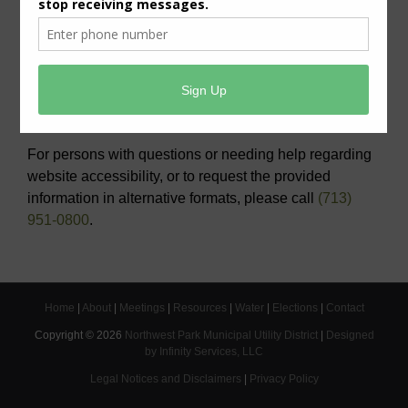
View/Pay Your Water/Sewer Bill
View/Pay Your Tax Bill
Americans with Disabilities Act Notice
For persons with questions or needing help regarding
website accessibility, or to request the provided
information in alternative formats, please call
(713)
951-0800
.
Home
|
About
|
Meetings
|
Resources
|
Water
|
Elections
|
Contact
Copyright ©
2026
Northwest Park Municipal Utility District
|
Designed
by Infinity Services, LLC
Legal Notices and Disclaimers
|
Privacy Policy