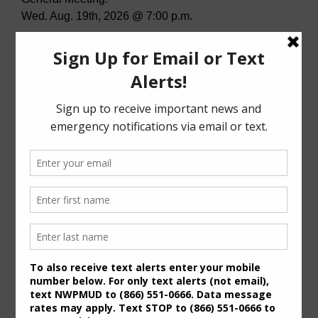
Wed. Aug. 19th, 2026 @ 7:00 p.m.
STP Meeting:
Tues. July 28th, 2026 @ 7:00 p.m.
Agenda (PDF)
For specific meeting date, time, and location,
please refer to the Meeting Agenda.
General Meeting Information:
The Board typically holds regular meetings at 7:00
p.m. on the third Wednesday of the month at:
6819 Deer Ridge
Houston, Texas 77086
Useful Links/ Documents
Operating Budget- 2027