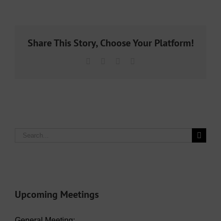
Share This Story, Choose Your Platform!
Facebook
X
LinkedIn
Email
Search
for:
Upcoming Meetings
General Meeting: