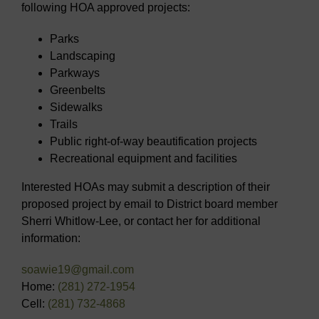
following HOA approved projects:
Parks
Landscaping
Parkways
Greenbelts
Sidewalks
Trails
Public right-of-way beautification projects
Recreational equipment and facilities
Interested HOAs may submit a description of their
proposed project by email to District board member
Sherri Whitlow-Lee, or contact her for additional
information:
soawie19@gmail.com
Home:
(281) 272-1954
Cell:
(281) 732-4868