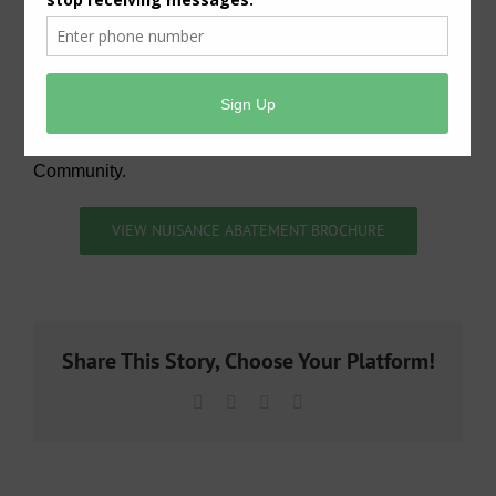
allows them to be undetected by the bad guys.
Community Leaders that reside in the District are
urged to contact Michael Broussard
(
mbrou23@sbcglobal.net
) for detailed information on
how to coordinate this elite Patrol Team to piggy-back
your current Crime Prevention activity in your
Community.
VIEW NUISANCE ABATEMENT BROCHURE
Share This Story, Choose Your Platform!
Facebook
X
LinkedIn
Email