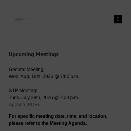
Search
for:
Upcoming Meetings
General Meeting:
Wed. Aug. 19th, 2026 @ 7:00 p.m.
STP Meeting:
Tues. July 28th, 2026 @ 7:00 p.m.
Agenda (PDF)
For specific meeting date, time, and location,
please refer to the Meeting Agenda.