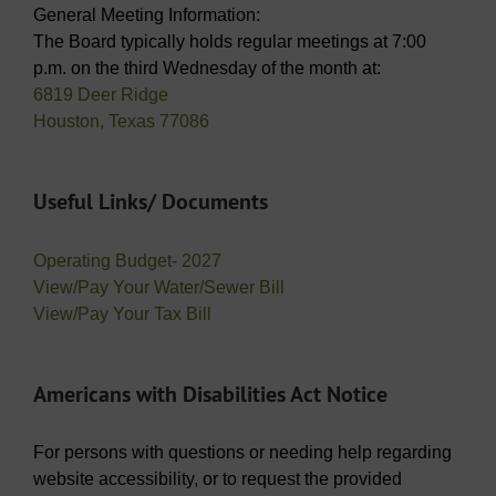
General Meeting Information:
The Board typically holds regular meetings at 7:00
p.m. on the third Wednesday of the month at:
6819 Deer Ridge
Houston, Texas 77086
Useful Links/ Documents
Operating Budget- 2027
View/Pay Your Water/Sewer Bill
View/Pay Your Tax Bill
Americans with Disabilities Act Notice
For persons with questions or needing help regarding
website accessibility, or to request the provided